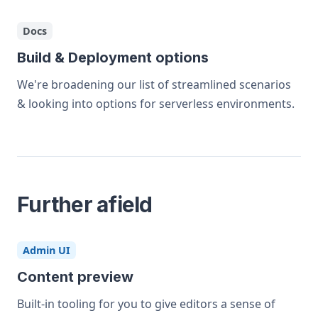
Docs
Build & Deployment options
We're broadening our list of streamlined scenarios
& looking into options for serverless environments.
Further afield
Admin UI
Content preview
Built-in tooling for you to give editors a sense of