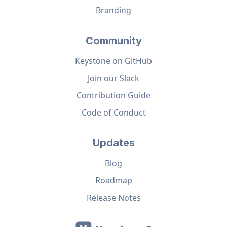
Branding
Community
Keystone on GitHub
Join our Slack
Contribution Guide
Code of Conduct
Updates
Blog
Roadmap
Release Notes