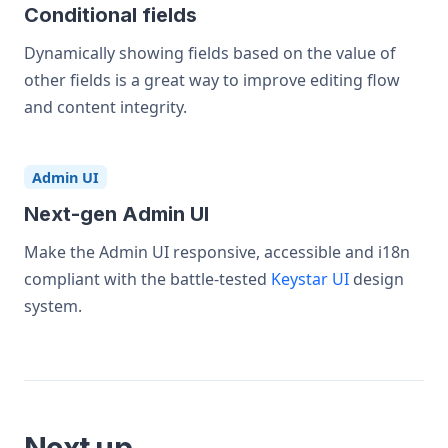
Conditional fields
Dynamically showing fields based on the value of
other fields is a great way to improve editing flow
and content integrity.
Admin UI
Next-gen Admin UI
Make the Admin UI responsive, accessible and i18n
compliant with the battle-tested
Keystar UI
design
system.