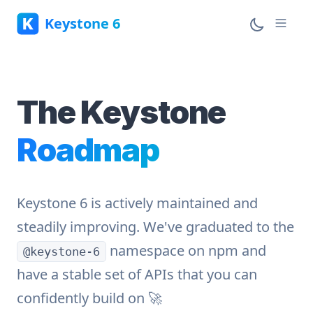
Keystone 6
The Keystone
Roadmap
Keystone 6 is actively maintained and
steadily improving. We've graduated to the
namespace on npm and
@keystone-6
have a stable set of APIs that you can
confidently build on 🚀