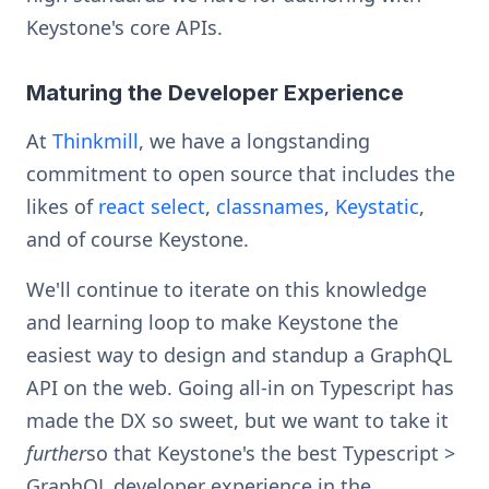
Keystone's core APIs.
Maturing the Developer Experience
At
Thinkmill
, we have a longstanding
commitment to open source that includes the
likes of
react select
,
classnames
,
Keystatic
,
and of course Keystone.
We'll continue to iterate on this knowledge
and learning loop to make Keystone the
easiest way to design and standup a GraphQL
API on the web. Going all-in on Typescript has
made the DX so sweet, but we want to take it
further
so that Keystone's the best Typescript >
GraphQL developer experience in the