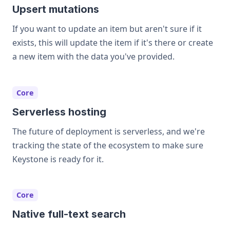
Upsert mutations
If you want to update an item but aren't sure if it
exists, this will update the item if it's there or create
a new item with the data you've provided.
Core
Serverless hosting
The future of deployment is serverless, and we're
tracking the state of the ecosystem to make sure
Keystone is ready for it.
Core
Native full-text search