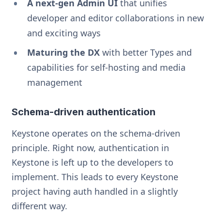
A next-gen Admin UI
that unifies
developer and editor collaborations in new
and exciting ways
Maturing the DX
with better Types and
capabilities for self-hosting and media
management
Schema-driven authentication
Keystone operates on the schema-driven
principle. Right now, authentication in
Keystone is left up to the developers to
implement. This leads to every Keystone
project having auth handled in a slightly
different way.