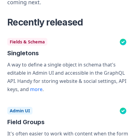
coming next.
Recently released
Fields & Schema
Singletons
A way to define a single object in schema that's
editable in Admin UI and accessible in the GraphQL
API. Handy for storing website & social settings, API
keys, and
more
.
Admin UI
Field Groups
It's often easier to work with content when the form