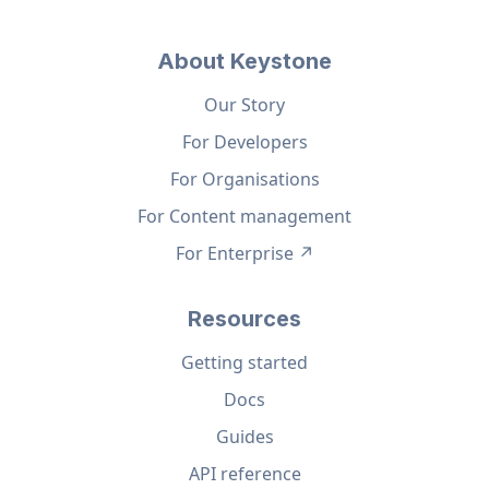
About Keystone
Our Story
For Developers
For Organisations
For Content management
For Enterprise ↗
Resources
Getting started
Docs
Guides
API reference