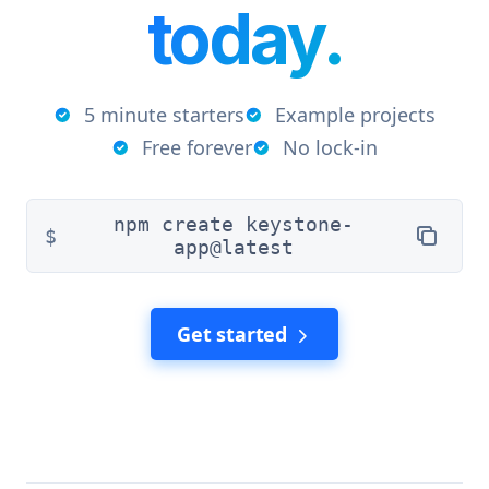
today.
5 minute starters
Example projects
Free forever
No lock-in
npm create keystone-
app@latest
Get started