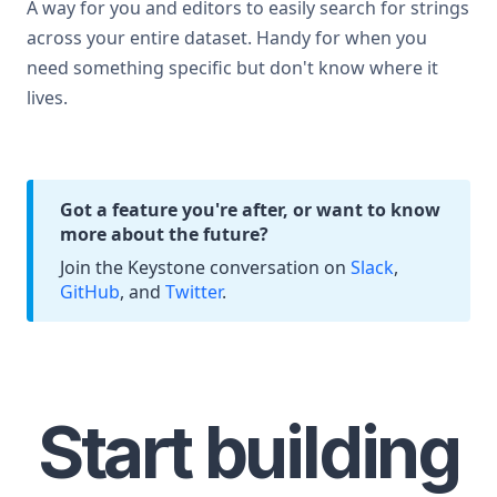
A way for you and editors to easily search for strings
across your entire dataset. Handy for when you
need something specific but don't know where it
lives.
Got a feature you're after, or want to know
more about the future?
Join the Keystone conversation on
Slack
,
GitHub
, and
Twitter
.
Start building