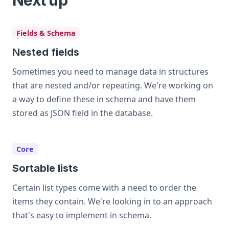
Next up
Fields & Schema
Nested fields
Sometimes you need to manage data in structures
that are nested and/or repeating. We're working on
a way to define these in schema and have them
stored as JSON field in the database.
Core
Sortable lists
Certain list types come with a need to order the
items they contain. We're looking in to an approach
that's easy to implement in schema.