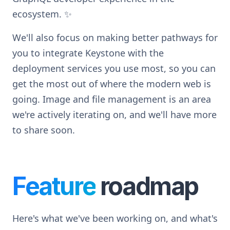
ecosystem.
✨
We'll also focus on making better pathways for
you to integrate Keystone with the
deployment services you use most, so you can
get the most out of where the modern web is
going. Image and file management is an area
we're actively iterating on, and we'll have more
to share soon.
Feature
roadmap
Here's what we've been working on, and what's