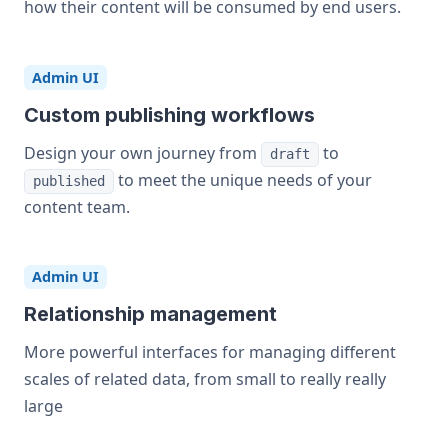
how their content will be consumed by end users.
Admin UI
Custom publishing workflows
Design your own journey from
to
draft
to meet the unique needs of your
published
content team.
Admin UI
Relationship management
More powerful interfaces for managing different
scales of related data, from small to really really
large