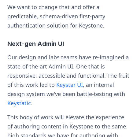
We want to change that and offer a
predictable, schema-driven first-party
authentication solution for Keystone.
Next-gen Admin UI
Our design and labs teams have re-imagined a
state-of-the-art Admin UI. One that is
responsive, accessible and functional. The fruit
of this work led to
Keystar UI
, an internal
design system we've been battle-testing with
Keystatic
.
This body of work will elevate the experience
of authoring content in Keystone to the same
high standards we have for authoring with