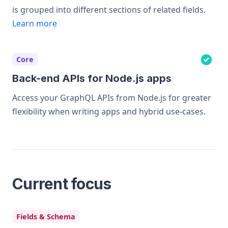
is grouped into different sections of related fields.
Learn more
Core
Back-end APIs for Node.js apps
Access your GraphQL APIs from Node.js for greater
flexibility when writing apps and hybrid use-cases.
Current focus
Fields & Schema