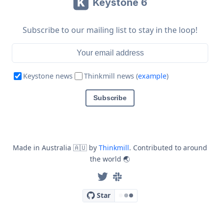
Keystone 6
Subscribe to our mailing list to stay in the loop!
Email address
Keystone news
Thinkmill news (
example
)
Subscribe
Made in Australia
🇦🇺
by
Thinkmill
. Contributed to around
the world
🌏
Star