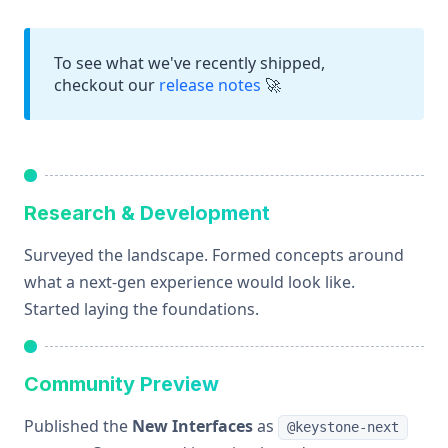
To see what we've recently shipped,
checkout our
release notes
🚀
Research & Development
Surveyed the landscape. Formed concepts around
what a next-gen experience would look like.
Started laying the foundations.
Community Preview
Published the
New Interfaces
as
@keystone-next