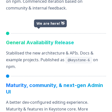
on npm. Commenced iteration based on
community & internal feedback.
We are here!
👋
General Availability Release
Stabilised the new architecture & APIs. Docs &
example projects. Published as
on
@keystone-6
npm.
Maturity, community, & next-gen Admin
UI
A better dev-configured editing experience.
Maturity & features in Keystone core. More