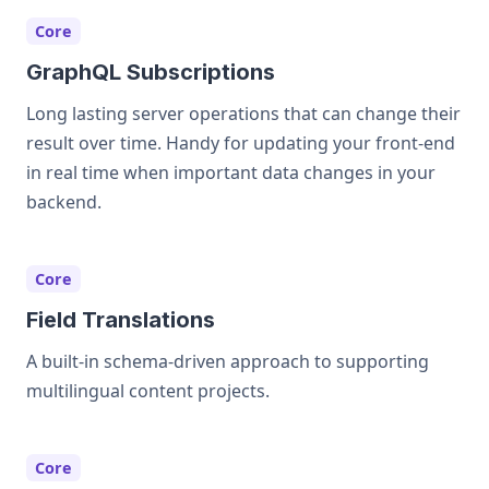
Core
GraphQL Subscriptions
Long lasting server operations that can change their
result over time. Handy for updating your front-end
in real time when important data changes in your
backend.
Core
Field Translations
A built-in schema-driven approach to supporting
multilingual content projects.
Core