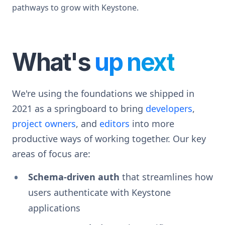
pathways to grow with Keystone.
What's
up next
We're using the foundations we shipped in
2021 as a springboard to bring
developers
,
project owners
, and
editors
into more
productive ways of working together. Our key
areas of focus are:
Schema-driven auth
that streamlines how
users authenticate with Keystone
applications