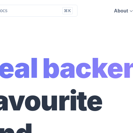
About
deal backe
avourite