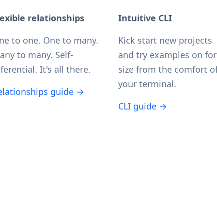
lexible relationships
Intuitive CLI
ne to one. One to many.
Kick start new projects
any to many. Self-
and try examples on for
ferential. It's all there.
size from the comfort o
your terminal.
elationships guide →
CLI guide →