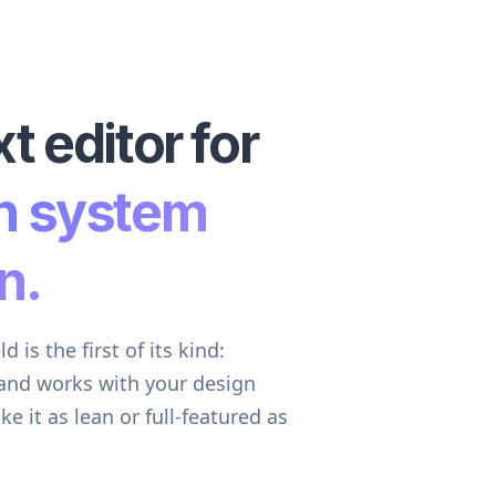
t editor for
n system
n.
 is the first of its kind:
 and works with your design
it as lean or full-featured as