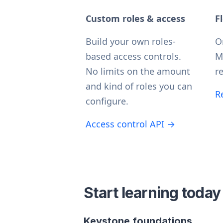
Custom roles & access
F
Build your own roles-
O
based access controls.
M
No limits on the amount
re
and kind of roles you can
R
configure.
Access control API →
Start learning today
Keystone foundations