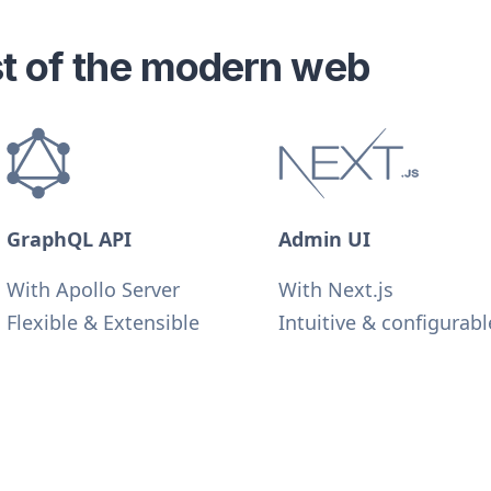
est of the modern web
GraphQL API
Admin UI
With Apollo Server
With Next.js
Flexible & Extensible
Intuitive & configurabl