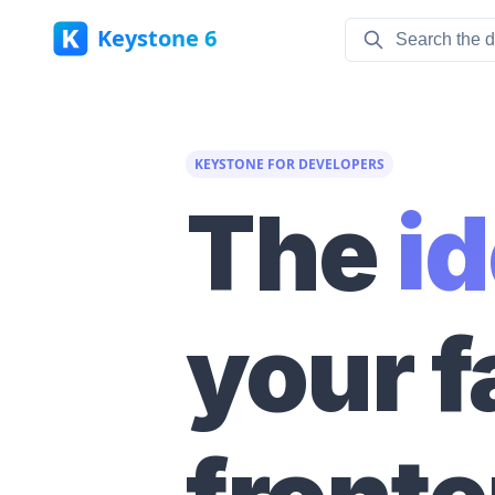
Keystone 6
KEYSTONE FOR DEVELOPERS
The
i
your f