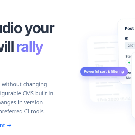
udio your
ill
rally
d without changing
igurable CMS built in.
hanges in version
preferred CI tools.
ent →