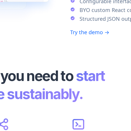
Configurable interfa
BYO custom React 
Structured JSON out
Try the demo →
 you need to
start
e sustainably.