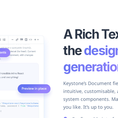
A Rich Tex
the
desig
generatio
Keystone’s Document field
intuitive, customisable,
system components. Make 
you like. It’s up to you.