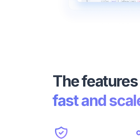
The features
fast and scal