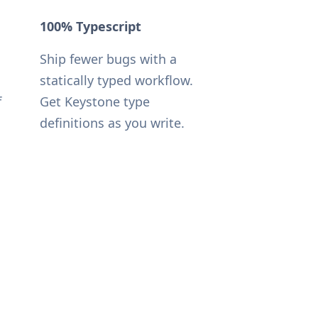
100% Typescript
Ship fewer bugs with a
statically typed workflow.
f
Get Keystone type
definitions as you write.