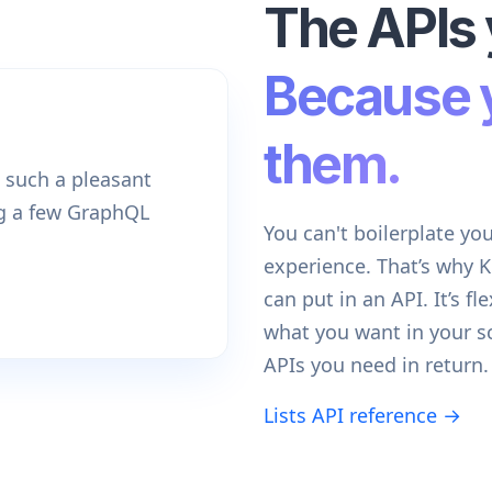
The APIs 
Because 
them.
 such a pleasant
ng a few GraphQL
You can't boilerplate yo
experience. That’s why 
can put in an API. It’s fl
what you want in your 
APIs you need in return.
Lists API reference →