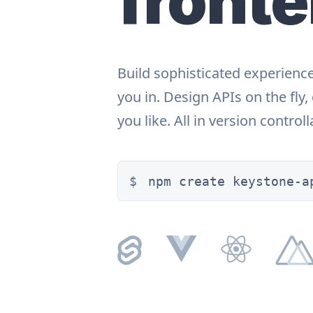
front
Build sophisticated experienc
you in. Design APIs on the fly
you like. All in version control
npm create keystone-a