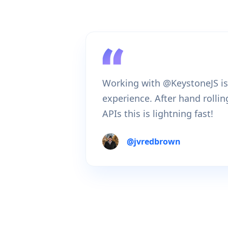
Working with @KeystoneJS is
experience. After hand rolli
APIs this is lightning fast!
@
jvredbrown