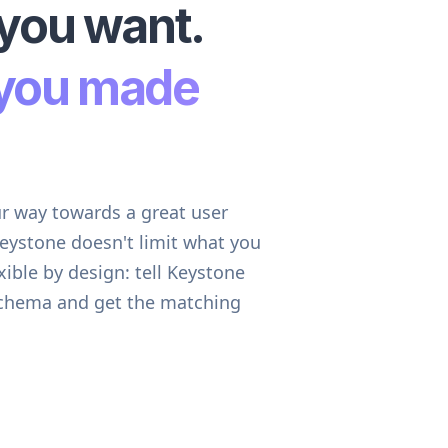
you want.
you made
ur way towards a great user
Keystone doesn't limit what you
exible by design: tell Keystone
schema and get the matching