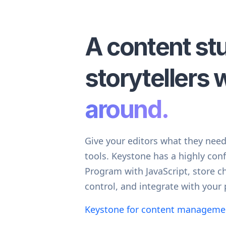
A content st
storytellers w
around.
Give your editors what they nee
tools. Keystone has a highly conf
Program with JavaScript, store c
control, and integrate with your 
Keystone for content managem