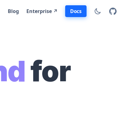
Docs
Blog
Enterprise ↗
nd
for