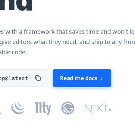
end
es with a framework that saves time and won't l
, give editors what they need, and ship to any fro
lable code.
Read the docs
pp@latest