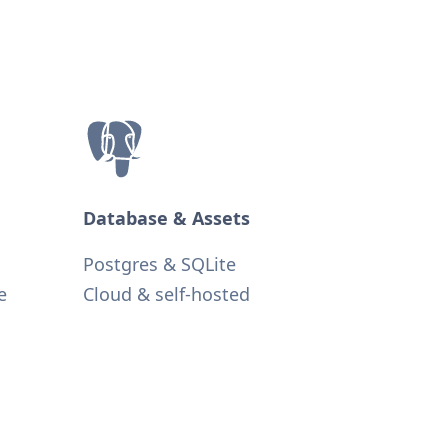
Database & Assets
Postgres & SQLite
e
Cloud & self-hosted