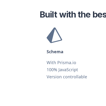
Built with the b
Schema
With Prisma.io
100% JavaScript
Version controllable