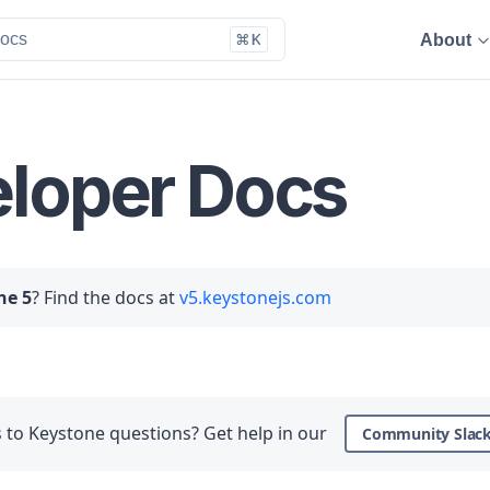
About
loper Docs
ne 5
? Find the docs at
v5.keystonejs.com
to Keystone questions? Get help in our
Community Slac