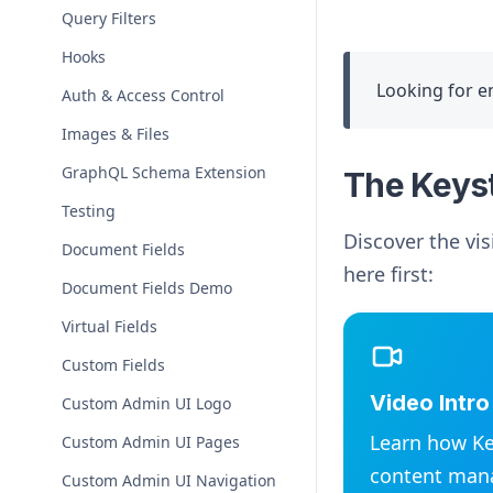
Query Filters
Hooks
Looking for e
Auth & Access Control
Images & Files
GraphQL Schema Extension
The Keys
Testing
Discover the vis
Document Fields
here first:
Document Fields Demo
Virtual Fields
Custom Fields
Video Intr
Custom Admin UI Logo
Learn how Ke
Custom Admin UI Pages
content man
Custom Admin UI Navigation