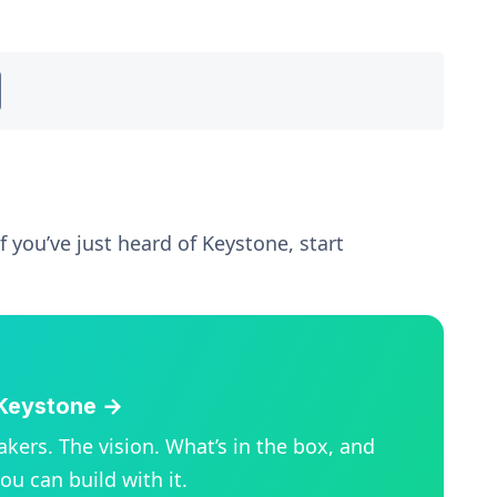
f you’ve just heard of Keystone, start
Keystone →
kers. The vision. What’s in the box, and
ou can build with it.