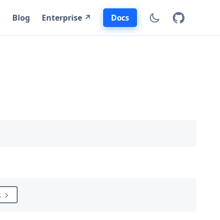
Docs
Blog
Enterprise ↗
k