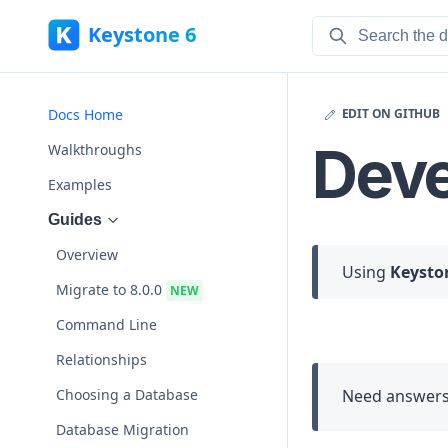
Keystone 6
Docs Home
EDIT ON GITHUB
Deve
Walkthroughs
Examples
Guides
Overview
Using
Keysto
Migrate to 8.0.0
NEW
Command Line
Relationships
Choosing a Database
Need answers 
Database Migration