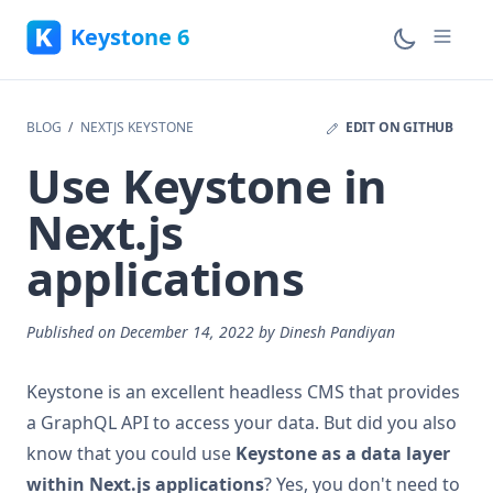
Email address
Keystone 6
BLOG
NEXTJS KEYSTONE
EDIT ON GITHUB
Use Keystone in
Next.js
applications
Published on
December 14, 2022
by
Dinesh Pandiyan
Keystone is an excellent headless CMS that provides
a GraphQL API to access your data. But did you also
know that you could use
Keystone as a data layer
within Next.js applications
? Yes, you don't need to