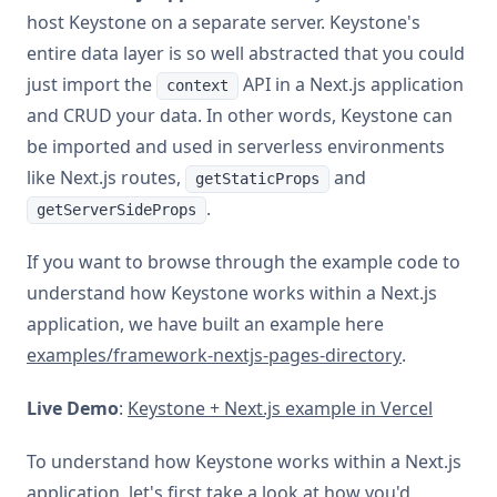
host Keystone on a separate server. Keystone's
entire data layer is so well abstracted that you could
just import the
API in a Next.js application
context
and CRUD your data. In other words, Keystone can
be imported and used in serverless environments
like Next.js routes,
and
getStaticProps
.
getServerSideProps
If you want to browse through the example code to
understand how Keystone works within a Next.js
application, we have built an example here
examples/framework-nextjs-pages-directory
.
Live Demo
:
Keystone + Next.js example in Vercel
To understand how Keystone works within a Next.js
application, let's first take a look at how you'd